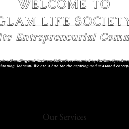
WELCOME TO
GLAM LIFE SOCIET
ite
Entrepreneurial
Comm
y is a Branding and Business Collective. Founded by Author, Speake
anning-Johnson. We are a hub for the aspiring and seasoned entre
Our Services