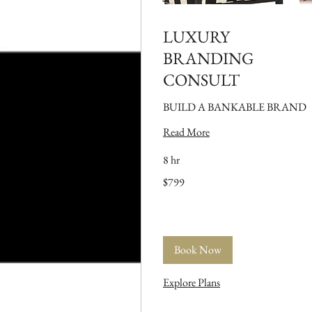
LUXURY
BRANDING
CONSULT
BUILD A BANKABLE BRAND
Read More
8 hr
799
$799
US
dollars
Book Now
Explore Plans