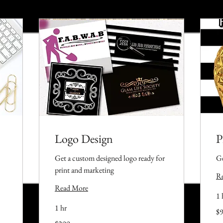
Logo Design
P
Get a custom designed logo ready for
Ge
print and marketing
R
Read More
1 
1 hr
99
$
US
dol
299