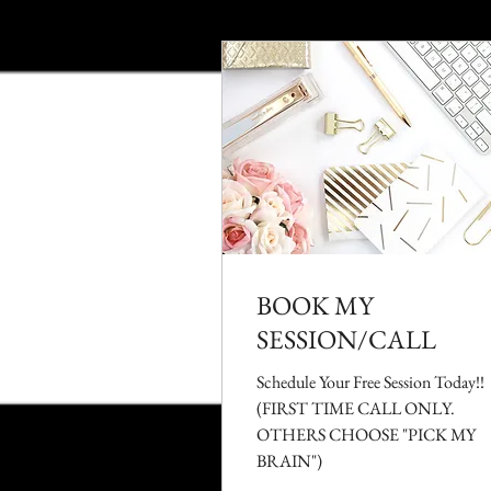
BOOK MY
SESSION/CALL
Schedule Your Free Session Today!!
(FIRST TIME CALL ONLY.
OTHERS CHOOSE "PICK MY
BRAIN")