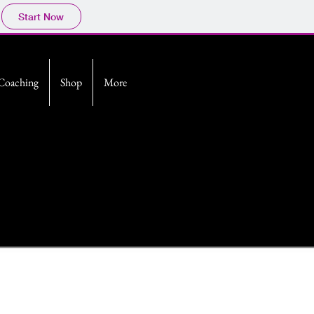
Start Now
Coaching
Shop
More