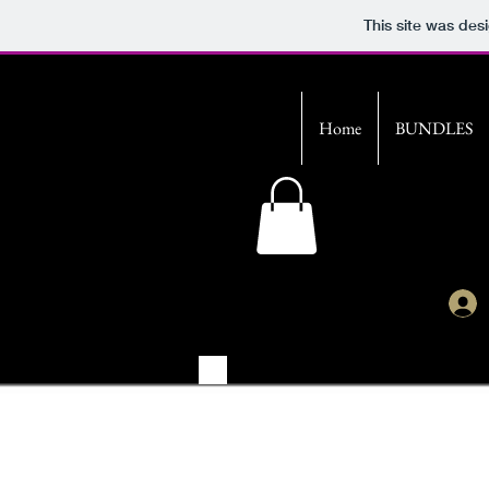
This site was des
Home
BUNDLES