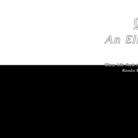
An El
Glam Life Societ
Randa M