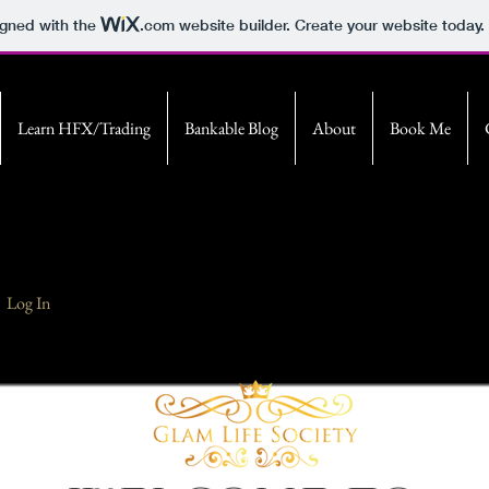
igned with the
.com
website builder. Create your website today.
Learn HFX/Trading
Bankable Blog
About
Book Me
Log In