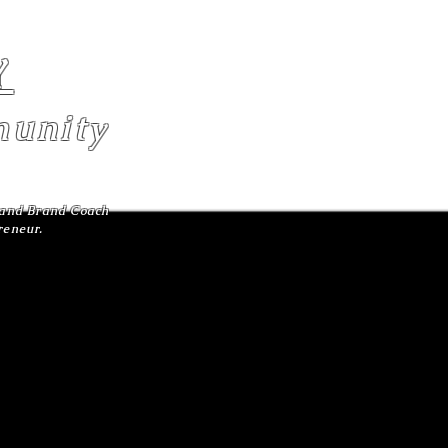
Y
unity
r and Brand Coach
preneur.