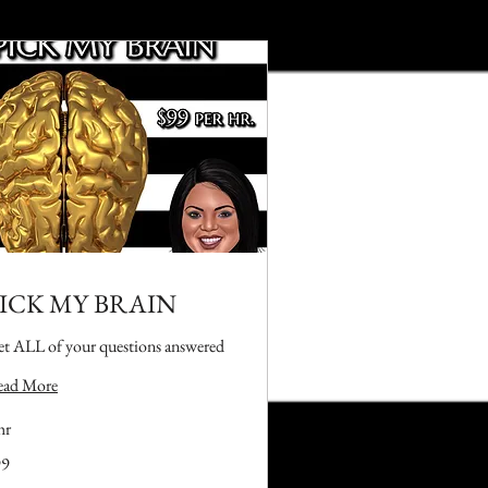
ICK MY BRAIN
t ALL of your questions answered
ead More
hr
99
lars